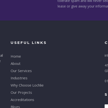
tolerate spam and will never sell
lease or give away your informa
USEFUL LINKS
C
al
in
Home
e
About
41
Our Services
G
Industries
0
Why Choose Lochlie
Our Projects
S
Accreditations
Blogs