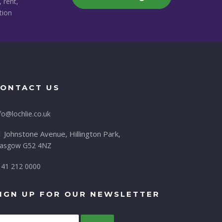
, rent,
tion
ONTACT US
fo@lochlie.co.uk
 Johnstone Avenue, Hillington Park,
lasgow G52 4NZ
141 212 0000
IGN UP FOR OUR NEWSLETTER