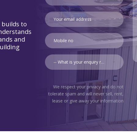
 builds to
nderstands
lands and
uilding
-- What is your enquiry relating to? --
We respect your privacy and do not
tolerate spam and will never sell, rent,
lease or give away your information