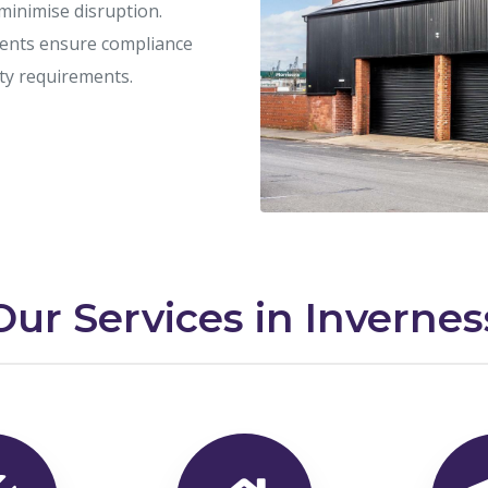
 minimise disruption.
ents ensure compliance
ety requirements.
Our Services in Invernes