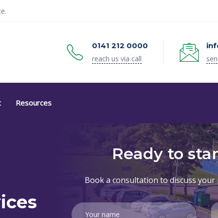
e.
0141 212 0000
in
reach us via call
sen
t
Resources
Ready to star
Book a consultation to discuss your 
ices