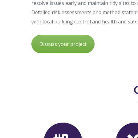
resolve issues early and maintain tidy sites to
Detailed risk assessments and method statem
with local building control and health and saf
Discuss your project