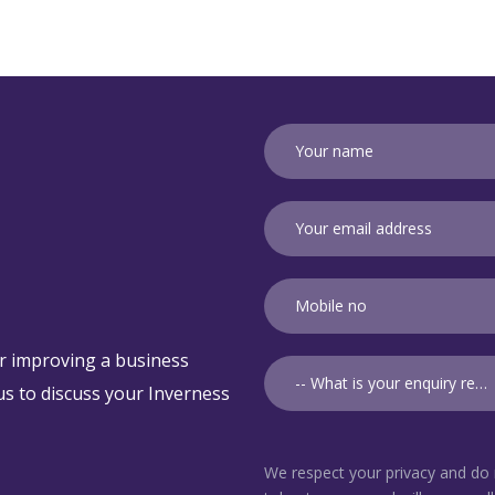
r improving a business
-- What is your enquiry relating to? --
t us to discuss your Inverness
We respect your privacy and do