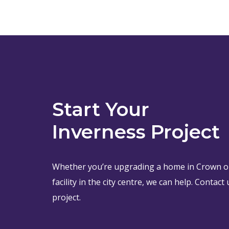
Start Your
Inverness Project
Whether you’re upgrading a home in Crown o
facility in the city centre, we can help. Contac
project.