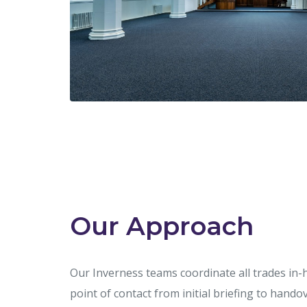
Our Approach
Our Inverness teams coordinate all trades in-
point of contact from initial briefing to han