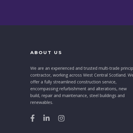
ABOUT US
We are an experienced and trusted multi-trade princip
contractor, working across West Central Scotland. W
offer a fully streamlined construction service,
encompassing refurbishment and alterations, new
build, repair and maintenance, steel buildings and
renewables.