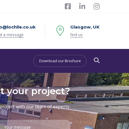
fo@lochlie.co.uk
Glasgow, UK
d a message
find us
Download our Brochure
t your project?
project with our team of experts.