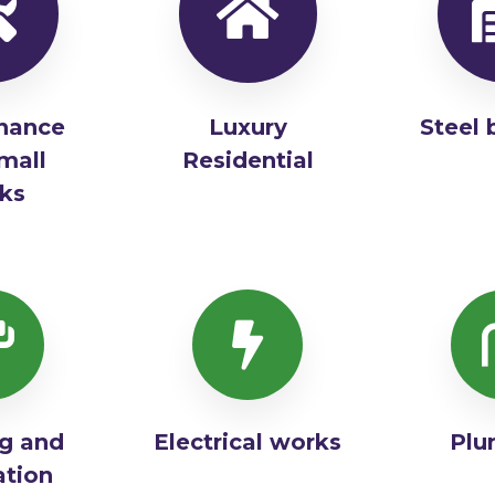
nance
Luxury
Steel 
mall
Residential
ks
ng and
Electrical works
Plu
ation