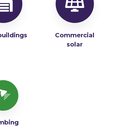
buildings
Commercial
solar
mbing