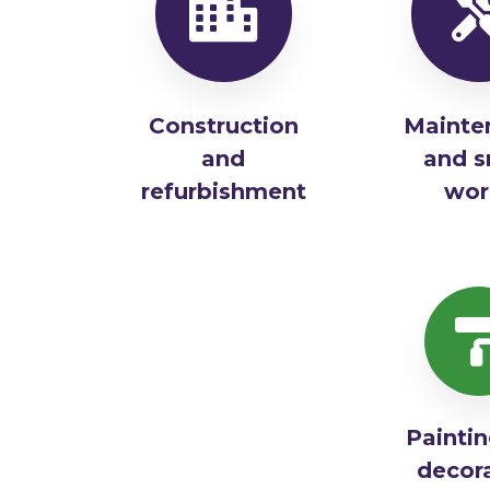
Construction
Mainte
and
and s
refurbishment
wor
Painti
decor