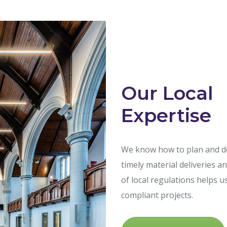
Our Local
Expertise
We know how to plan and del
timely material deliveries 
of local regulations helps u
compliant projects.