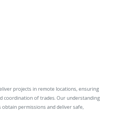
iver projects in remote locations, ensuring
and coordination of trades. Our understanding
s obtain permissions and deliver safe,