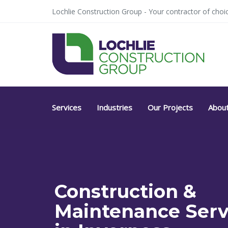
Skip
Skip
Lochlie Construction Group - Your contractor of choic
links
to
primary
navigation
Skip
to
content
Services
Industries
Our Projects
Abou
Construction &
Maintenance Serv