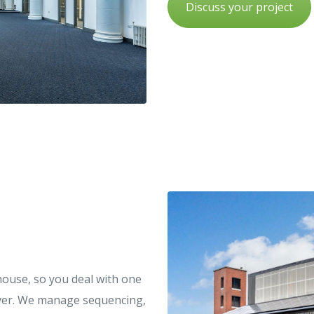
Discuss your project
house, so you deal with one
dover. We manage sequencing,