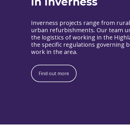
in Inverness
Inverness projects range from rural
urban refurbishments. Our team u
the logistics of working in the High
the specific regulations governing b
work in the area.
Find out more