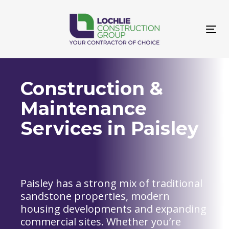
Skip
Skip
links
to
primary
Tog
navigation
navi
Skip
to
content
Construction &
Maintenance
Services in Paisley
Paisley has a strong mix of traditional
sandstone properties, modern
housing developments and expanding
commercial sites. Whether you’re