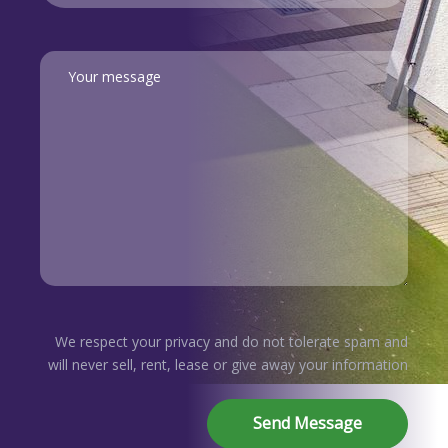
We respect your privacy and do not tolerate spam and
will never sell, rent, lease or give away your information