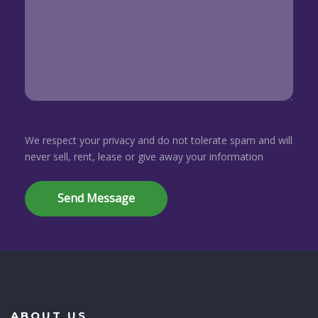
We respect your privacy and do not tolerate spam and will
never sell, rent, lease or give away your information
ABOUT US