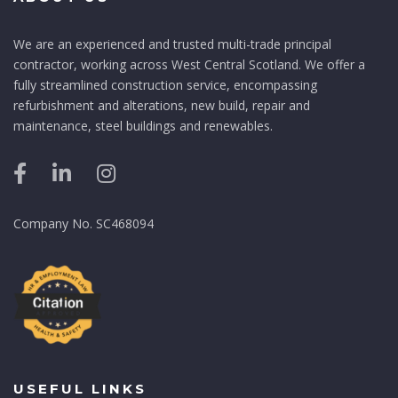
We are an experienced and trusted multi-trade principal
contractor, working across West Central Scotland. We offer a
fully streamlined construction service, encompassing
refurbishment and alterations, new build, repair and
maintenance, steel buildings and renewables.
Company No. SC468094
USEFUL LINKS