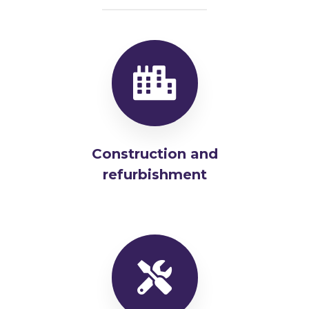
Construction and
refurbishment