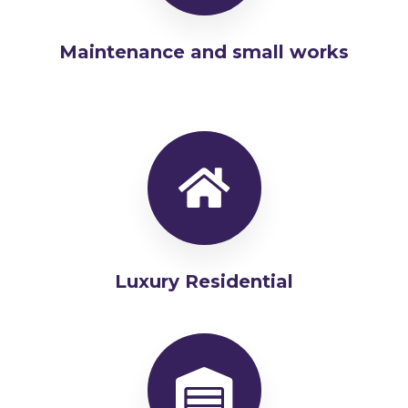
Maintenance and small works
Luxury Residential