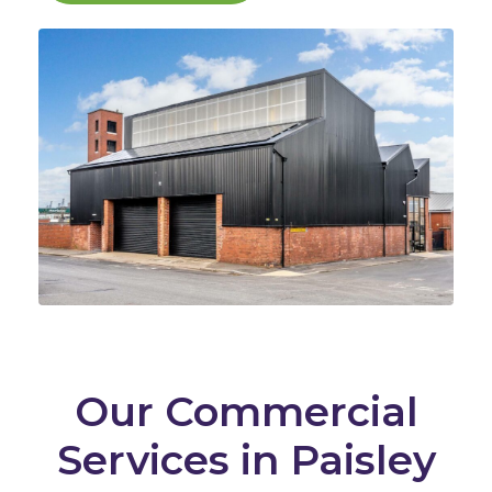
Our Commercial
Services in Paisley