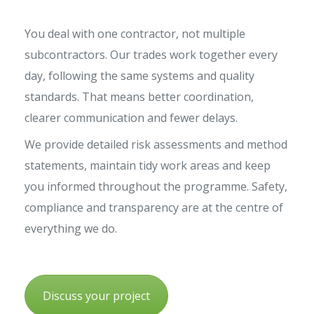
You deal with one contractor, not multiple
subcontractors. Our trades work together every
day, following the same systems and quality
standards. That means better coordination,
clearer communication and fewer delays.
We provide detailed risk assessments and method
statements, maintain tidy work areas and keep
you informed throughout the programme. Safety,
compliance and transparency are at the centre of
everything we do.
Discuss your project