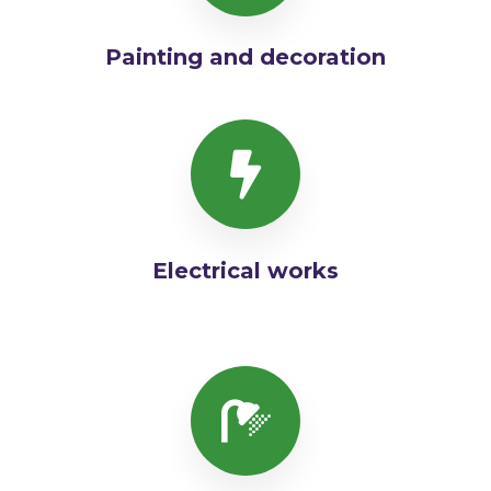
Painting and decoration
Electrical works