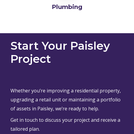
Plumbing
Start Your Paisley
Project
Whether you’re improving a residential property,
upgrading a retail unit or maintaining a portfolio
of assets in Paisley, we’re ready to help.
Get in touch to discuss your project and receive a
tailored plan.