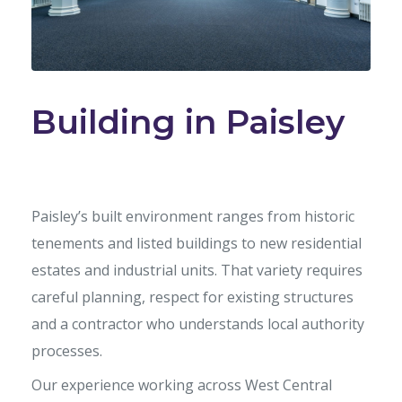
Building in Paisley
Paisley’s built environment ranges from historic
tenements and listed buildings to new residential
estates and industrial units. That variety requires
careful planning, respect for existing structures
and a contractor who understands local authority
processes.
Our experience working across West Central