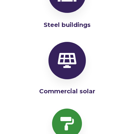
Steel buildings
Commercial solar