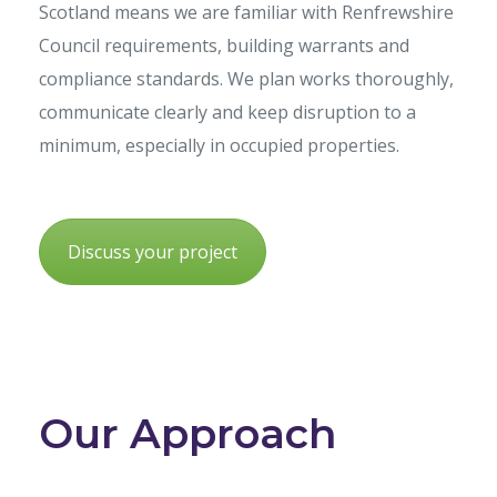
Scotland means we are familiar with Renfrewshire
Council requirements, building warrants and
compliance standards. We plan works thoroughly,
communicate clearly and keep disruption to a
minimum, especially in occupied properties.
Discuss your project
Our Approach