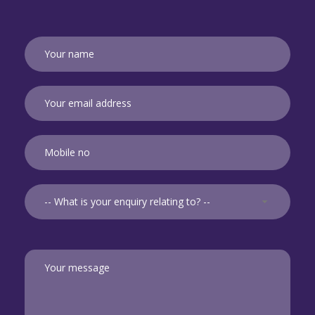
-- What is your enquiry relating to? --