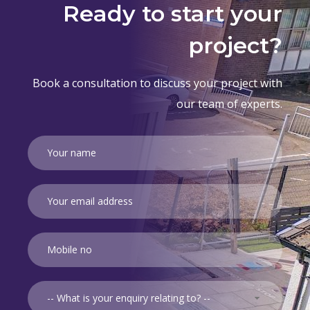
Ready to start your
project?
Book a consultation to discuss your project with
our team of experts.
-- What is your enquiry relating to? --