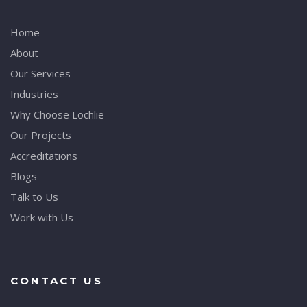
Home
About
Our Services
Industries
Why Choose Lochlie
Our Projects
Accreditations
Blogs
Talk to Us
Work with Us
CONTACT US