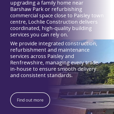
upgrading a family home near
Barshaw Park or refurbishing
commercial space close to Paisley town
centre, Lochlie Construction delivers
coordinated, high-quality building
services you can rely on.
We provide integrated construction,
refurbishment and maintenance
services across Paisley and
Renfrewshire, managing every trade
in-house to ensure smooth delivery
and consistent standards.
Find out more