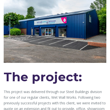
The project:
This project was delivered through our Steel Buildings division
for one of our regular clients, Wet Wall Works. Following two
previously successful projects with this client, we were invited to
quote on an extension and fit out to provide, office, showroom