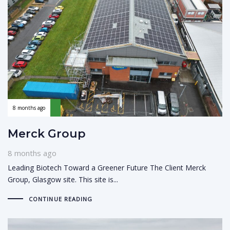
8 months ago
Merck Group
8 months ago
Leading Biotech Toward a Greener Future The Client Merck
Group, Glasgow site. This site is...
CONTINUE READING