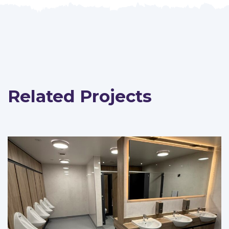
Related Projects