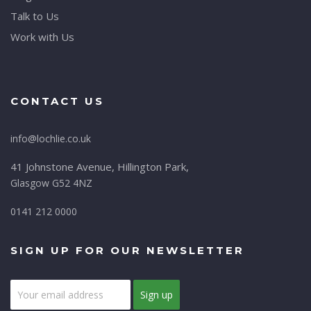
Talk to Us
Work with Us
CONTACT US
info@lochlie.co.uk
41 Johnstone Avenue, Hillington Park,
Glasgow G52 4NZ
0141 212 0000
SIGN UP FOR OUR NEWSLETTER