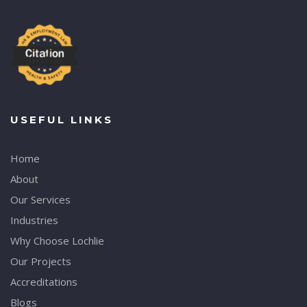
USEFUL LINKS
Home
About
Our Services
Industries
Why Choose Lochlie
Our Projects
Accreditations
Blogs