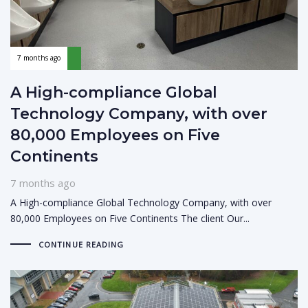
7 months ago
A High-compliance Global
Technology Company, with over
80,000 Employees on Five
Continents
7 months ago
A High-compliance Global Technology Company, with over
80,000 Employees on Five Continents The client Our...
CONTINUE READING