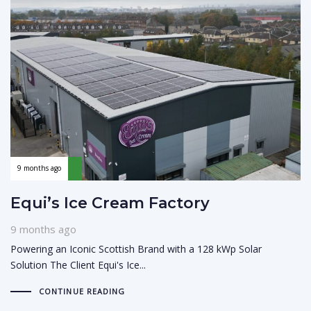
9 months ago
Equi’s Ice Cream Factory
9 months ago
Powering an Iconic Scottish Brand with a 128 kWp Solar
Solution The Client Equi's Ice...
CONTINUE READING