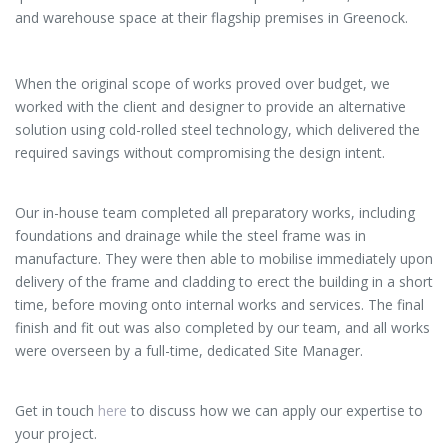
and warehouse space at their flagship premises in Greenock.
When the original scope of works proved over budget, we
worked with the client and designer to provide an alternative
solution using cold-rolled steel technology, which delivered the
required savings without compromising the design intent.
Our in-house team completed all preparatory works, including
foundations and drainage while the steel frame was in
manufacture. They were then able to mobilise immediately upon
delivery of the frame and cladding to erect the building in a short
time, before moving onto internal works and services. The final
finish and fit out was also completed by our team, and all works
were overseen by a full-time, dedicated Site Manager.
Get in touch
here
to discuss how we can apply our expertise to
your project.