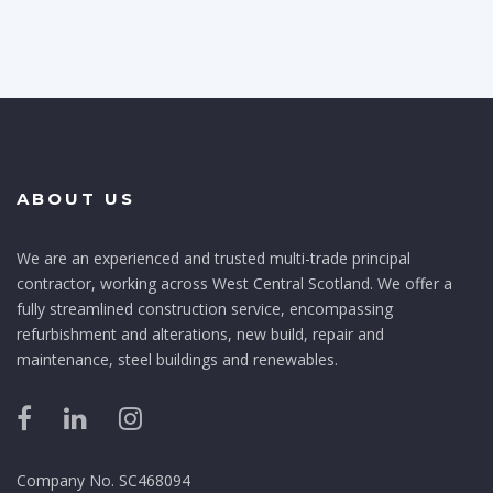
ABOUT US
We are an experienced and trusted multi-trade principal
contractor, working across West Central Scotland. We offer a
fully streamlined construction service, encompassing
refurbishment and alterations, new build, repair and
maintenance, steel buildings and renewables.
Company No. SC468094