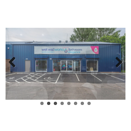
Previous
Next