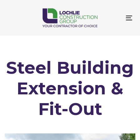
Skip
Skip
links
to
primary
Tog
navigation
navi
Skip
to
content
Steel Building
Extension &
Fit-Out