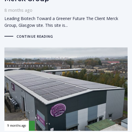
8 months ago
Leading Biotech Toward a Greener Future The Client Merck
Group, Glasgow site. This site is...
CONTINUE READING
9 months ago