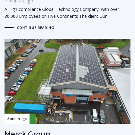
7 months ago
A High-compliance Global Technology Company, with over
80,000 Employees on Five Continents The client Our...
CONTINUE READING
8 months ago
Merck Group