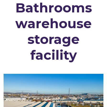
Bathrooms
warehouse
storage
facility