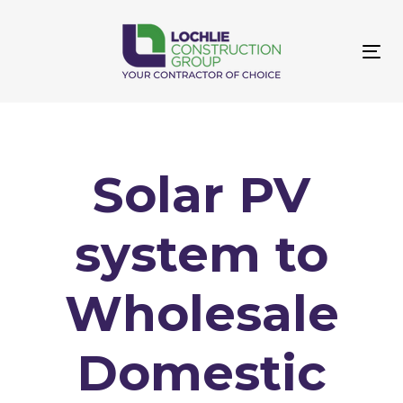
Skip
Skip
links
to
primary
Tog
navigation
navi
Skip
to
content
Solar PV
system to
Wholesale
Domestic