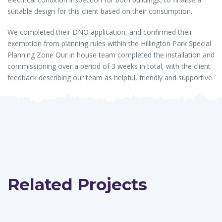
suitable design for this client based on their consumption.
We completed their DNO application, and confirmed their
exemption from planning rules within the Hillington Park Special
Planning Zone Our in house team completed the installation and
commissioning over a period of 3 weeks in total, with the client
feedback describing our team as helpful, friendly and supportive.
Related Projects