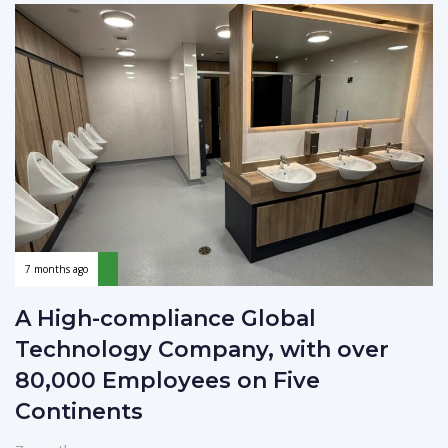
7 months ago
A High-compliance Global
Technology Company, with over
80,000 Employees on Five
Continents