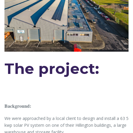
The project:
Background:
We were approached by a local client to design and install a 63 5
kwp solar PV system on one of their Hillington buildings, a large
warehouse and storage facility.