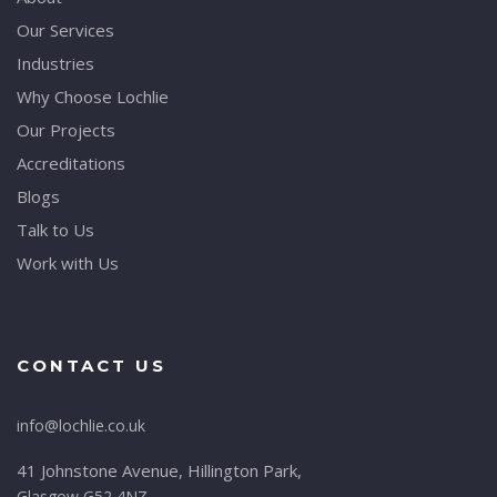
Our Services
Industries
Why Choose Lochlie
Our Projects
Accreditations
Blogs
Talk to Us
Work with Us
CONTACT US
info@lochlie.co.uk
41 Johnstone Avenue, Hillington Park,
Glasgow G52 4NZ