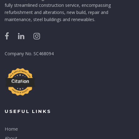
fully streamlined construction service, encompassing
refurbishment and alterations, new build, repair and
maintenance, steel buildings and renewables.
Company No. SC468094
USEFUL LINKS
Home
About