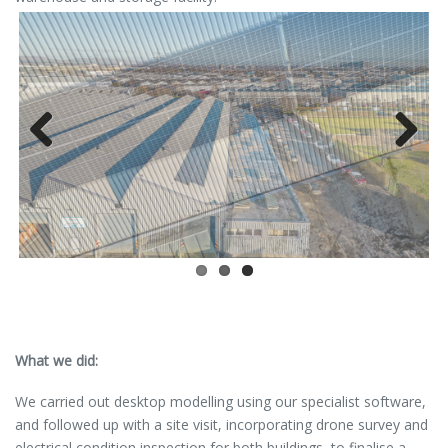
Previous
Next
What we did:
We carried out desktop modelling using our specialist software,
and followed up with a site visit, incorporating drone survey and
electrical condition inspection for both buildings, to finalise a