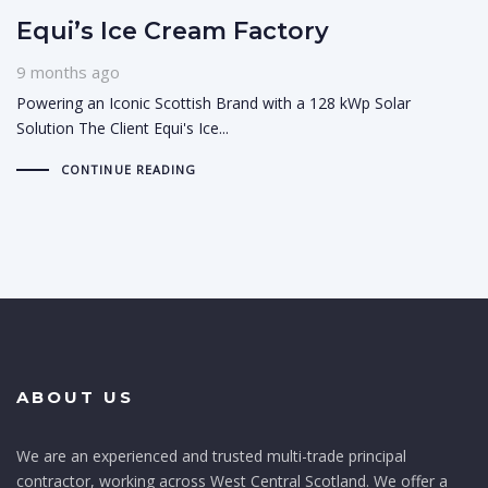
Equi’s Ice Cream Factory
9 months ago
Powering an Iconic Scottish Brand with a 128 kWp Solar
Solution The Client Equi's Ice...
CONTINUE READING
ABOUT US
We are an experienced and trusted multi-trade principal
contractor, working across West Central Scotland. We offer a