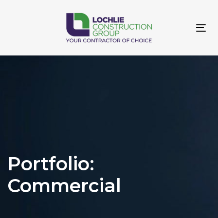
Skip
Skip
links
to
primary
Tog
navigation
navi
Skip
to
content
Portfolio:
Commercial