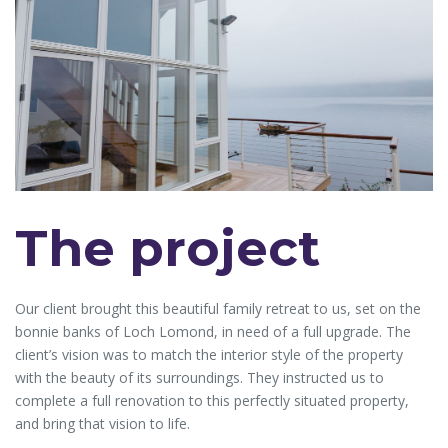
The project
Our client brought this beautiful family retreat to us, set on the
bonnie banks of Loch Lomond, in need of a full upgrade. The
client’s vision was to match the interior style of the property
with the beauty of its surroundings. They instructed us to
complete a full renovation to this perfectly situated property,
and bring that vision to life.