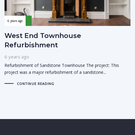
6 years ago
West End Townhouse
Refurbishment
6 years ago
Refurbishment of Sandstone Townhouse The project: This
project was a major refurbishment of a sandstone...
CONTINUE READING