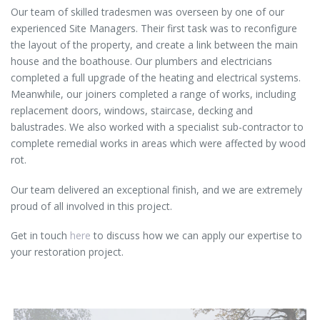
Our team of skilled tradesmen was overseen by one of our
experienced Site Managers. Their first task was to reconfigure
the layout of the property, and create a link between the main
house and the boathouse. Our plumbers and electricians
completed a full upgrade of the heating and electrical systems.
Meanwhile, our joiners completed a range of works, including
replacement doors, windows, staircase, decking and
balustrades. We also worked with a specialist sub-contractor to
complete remedial works in areas which were affected by wood
rot.
Our team delivered an exceptional finish, and we are extremely
proud of all involved in this project.
Get in touch
here
to discuss how we can apply our expertise to
your restoration project.