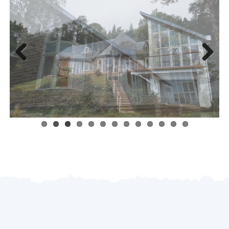
Previous
Next