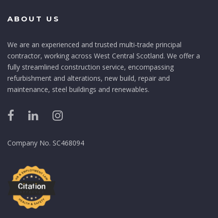
ABOUT US
We are an experienced and trusted multi-trade principal
contractor, working across West Central Scotland. We offer a
fully streamlined construction service, encompassing
refurbishment and alterations, new build, repair and
maintenance, steel buildings and renewables.
Company No. SC468094