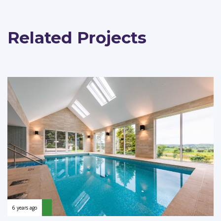
Related Projects
6 years ago