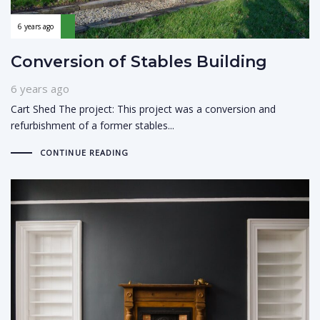
6 years ago
Conversion of Stables Building
6 years ago
Cart Shed The project: This project was a conversion and
refurbishment of a former stables...
CONTINUE READING