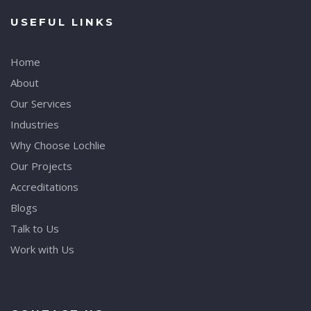
USEFUL LINKS
Home
About
Our Services
Industries
Why Choose Lochlie
Our Projects
Accreditations
Blogs
Talk to Us
Work with Us