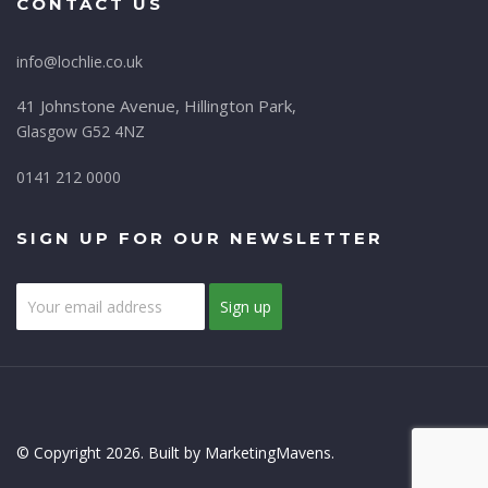
CONTACT US
info@lochlie.co.uk
41 Johnstone Avenue, Hillington Park,
Glasgow G52 4NZ
0141 212 0000
SIGN UP FOR OUR NEWSLETTER
© Copyright 2026. Built by MarketingMavens.