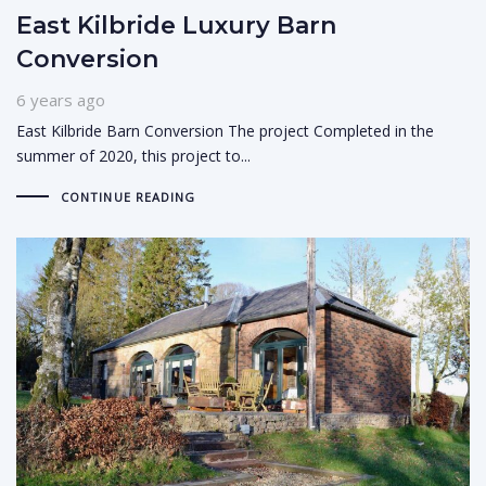
East Kilbride Luxury Barn
Conversion
6 years ago
East Kilbride Barn Conversion The project Completed in the
summer of 2020, this project to...
CONTINUE READING