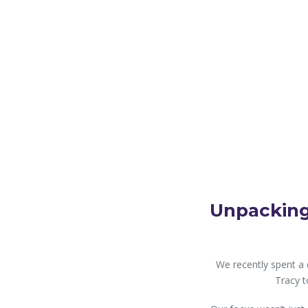
Unpacking
We recently spent a 
Tracy t