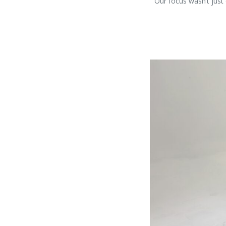
Our focus wasn’t just