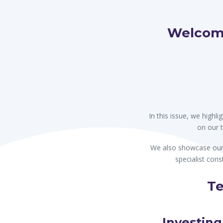
navigati
Welcome
In this issue, we high
on our 
We also showcase our 
specialist cons
Te
Investing