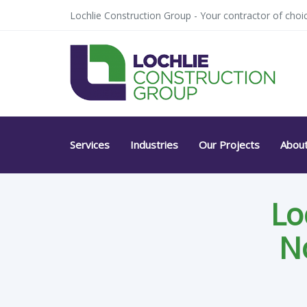
Skip
Skip
Lochlie Construction Group - Your contractor of choic
links
to
primary
navigation
Skip
to
content
Services
Industries
Our Projects
Abou
Lo
N
Post