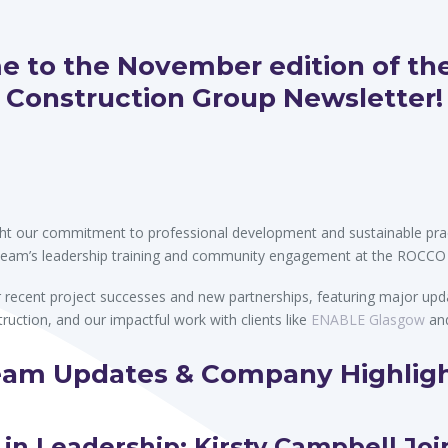
on
 to the November edition of the
Construction Group Newsletter!
light our commitment to professional development and sustainable prac
team’s leadership training and community engagement at the ROCCO
recent project successes and new partnerships, featuring major upd
truction, and our impactful work with clients like
ENABLE Glasgow
an
am Updates & Company Highlig
 in Leadership: Kirsty Campbell Joi