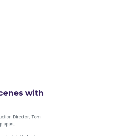
cenes with
ruction Director, Tom
p apart.