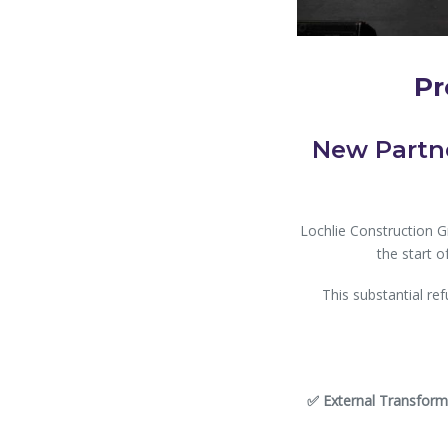
Pr
New Partne
Lochlie Construction 
the start o
This substantial ref
✅ External Transform