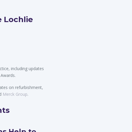
 Lochlie
tice, including updates
 Awards.
ates on refurbishment,
d
Merck Group
.
hts
ns Help to