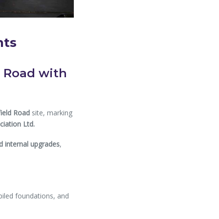
nts
d Road with
field Road
site, marking
iation Ltd.
 internal upgrades
,
piled foundations, and