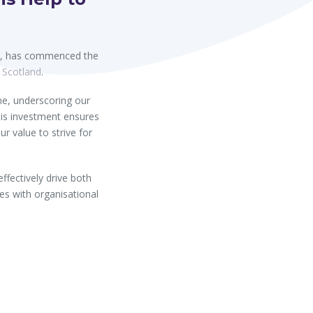
ll, has commenced the
f Scotland
.
me, underscoring our
is investment ensures
ur value to strive for
fectively drive both
es with organisational