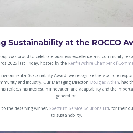
ng Sustainability at the ROCCO A
roup was proud to celebrate business excellence and community resp
rds 2025 last Friday, hosted by the
Renfrewshire Chamber of Comm
Environmental Sustainability Award, we recognise the vital role respon
community and industry. Our Managing Director,
Douglas Aitken
, had t
This reflects his interest in innovation and adaptability and the import
generation.
 to the deserving winner,
Spectrum Service Solutions Ltd
, for their 
to sustainability.