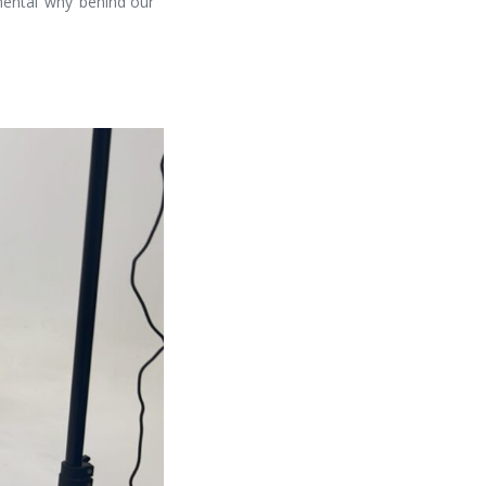
ental ‘why’ behind our