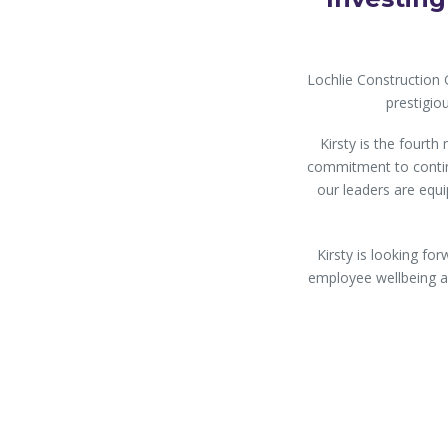
Lochlie Construction
prestigi
Kirsty is the fourt
commitment to contin
our leaders are equip
Kirsty is looking f
employee wellbeing an