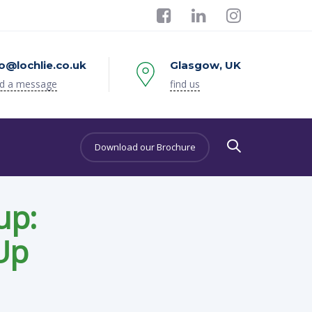
fo@lochlie.co.uk
Glasgow, UK
d a message
find us
Download our Brochure
up:
Up