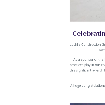
Celebrati
Lochlie Construction G
Awa
As a sponsor of the 
practices play in our 
this significant award. 
A huge congratulations