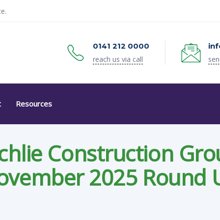
e.
0141 212 0000
in
reach us via call
sen
t
Resources
chlie Construction Gro
ovember 2025 Round 