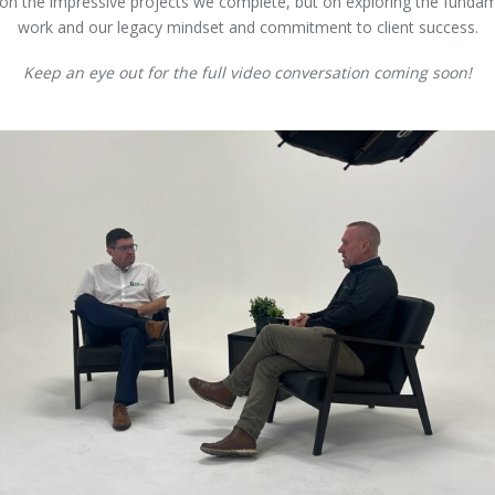
 on the impressive projects we complete, but on exploring the fundam
work and our legacy mindset and commitment to client success.
Keep an eye out for the full video conversation coming soon!