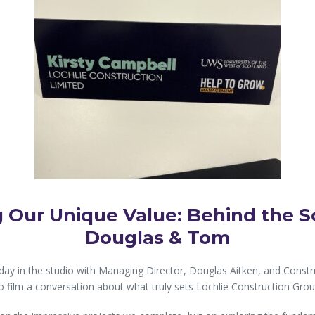
 Our Unique Value: Behind the S
Douglas & Tom
day in the studio with Managing Director, Douglas Aitken, and Const
o film a conversation about what truly sets Lochlie Construction Grou