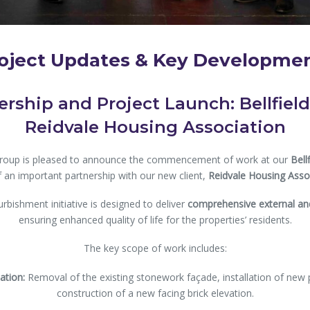
oject Updates & Key Developme
rship and Project Launch: Bellfiel
Reidvale Housing Association
Group is pleased to announce the commencement of work at our
Bell
f an important partnership with our new client,
Reidvale Housing Assoc
urbishment initiative is designed to deliver
comprehensive external and
ensuring enhanced quality of life for the properties’ residents.
The key scope of work includes:
ation:
Removal of the existing stonework façade, installation of new 
construction of a new facing brick elevation.