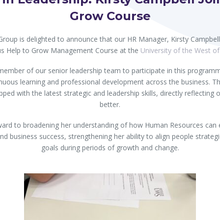
Grow Course
 Group is delighted to announce that our HR Manager, Kirsty Campbe
ous Help to Grow Management Course at the
University of the West o
h member of our senior leadership team to participate in this program
uous learning and professional development across the business. Th
ped with the latest strategic and leadership skills, directly reflecting o
better.
orward to broadening her understanding of how Human Resources can ef
d business success, strengthening her ability to align people strategi
goals during periods of growth and change.