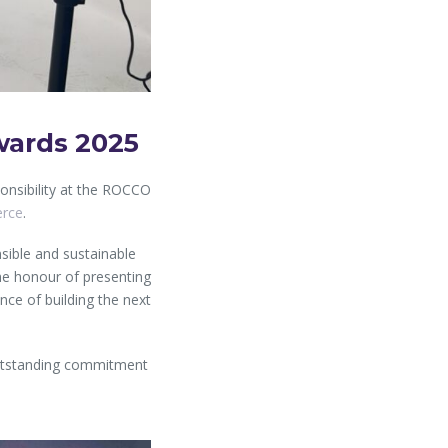
wards 2025
onsibility at the ROCCO
erce
.
sible and sustainable
he honour of presenting
ance of building the next
outstanding commitment