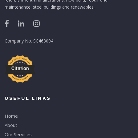
maintenance, steel buildings and renewables.
Company No. SC468094
USEFUL LINKS
Home
About
Our Services