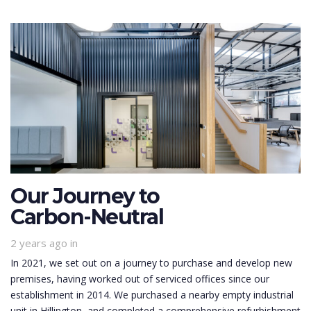
Our Journey to
Carbon-Neutral
2 years ago
in
In 2021, we set out on a journey to purchase and develop new
premises, having worked out of serviced offices since our
establishment in 2014. We purchased a nearby empty industrial
unit in Hillington, and completed a comprehensive refurbishment