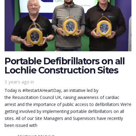
Portable Defibrillators on all
Lochlie Construction Sites
3 years ago
in
Today is #RestartAHeartDay, an initiative led by
the Resuscitation Council UK, raising awareness of cardiac
arrest and the importance of public access to defibrillators We’re
getting involved by implementing portable defibrillators on all
sites. All of our Site Managers and Supervisors have recently
been issued with