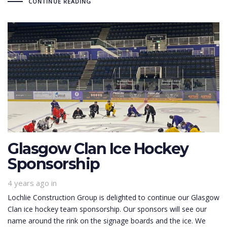
CONTINUE READING
Glasgow Clan Ice Hockey
Sponsorship
4 years ago
in
Lochlie Construction Group is delighted to continue our Glasgow
Clan ice hockey team sponsorship. Our sponsors will see our
name around the rink on the signage boards and the ice. We