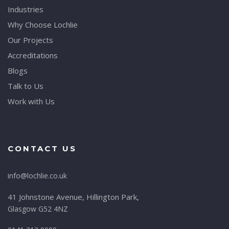
Industries
Why Choose Lochlie
Our Projects
Accreditations
Blogs
Talk to Us
Work with Us
CONTACT US
info@lochlie.co.uk
41 Johnstone Avenue, Hillington Park,
Glasgow G52 4NZ