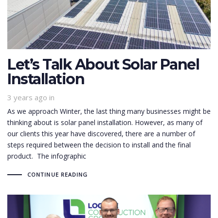
Let’s Talk About Solar Panel
Installation
3 years ago
in
As we approach Winter, the last thing many businesses might be
thinking about is solar panel installation. However, as many of
our clients this year have discovered, there are a number of
steps required between the decision to install and the final
product. The infographic
CONTINUE READING