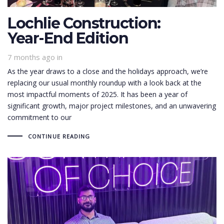
Lochlie Construction:
Year-End Edition
7 months ago
in
As the year draws to a close and the holidays approach, we’re
replacing our usual monthly roundup with a look back at the
most impactful moments of 2025. It has been a year of
significant growth, major project milestones, and an unwavering
commitment to our
CONTINUE READING