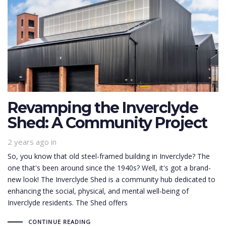
Revamping the Inverclyde
Shed: A Community Project
2 years ago
in
So, you know that old steel-framed building in Inverclyde? The
one that's been around since the 1940s? Well, it's got a brand-
new look! The Inverclyde Shed is a community hub dedicated to
enhancing the social, physical, and mental well-being of
Inverclyde residents. The Shed offers
CONTINUE READING