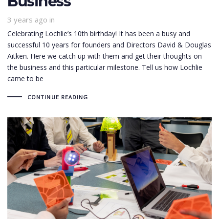
Business
3 years ago
in
Celebrating Lochlie’s 10th birthday! It has been a busy and
successful 10 years for founders and Directors David & Douglas
Aitken. Here we catch up with them and get their thoughts on
the business and this particular milestone. Tell us how Lochlie
came to be
CONTINUE READING