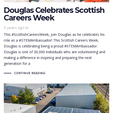
Douglas Celebrates Scottish
Careers Week
3 years ago
in
This #ScottishCareersWeek, join Douglas as he celebrates his
role as a #STEMAmbassador! This Scottish Careers Week,
Douglas is celebrating being a proud #STEMAmbassador.
Douglas is one of 30,000 individuals who are volunteering and
making a difference in inspiring and preparing the next
generation for a
CONTINUE READING