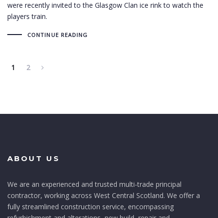
were recently invited to the Glasgow Clan ice rink to watch the
players train.
CONTINUE READING
1
2
ABOUT US
We are an experienced and trusted multi-trade principal
contractor, working across West Central Scotland. We offer a
fully streamlined construction service, encompassing
refurbishment and alterations, new build, repair and