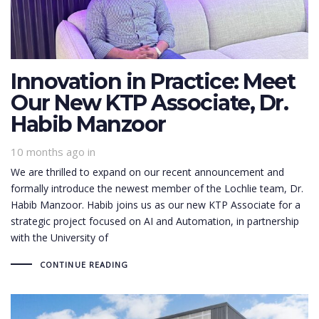
Innovation in Practice: Meet
Our New KTP Associate, Dr.
Habib Manzoor
10 months ago
in
We are thrilled to expand on our recent announcement and
formally introduce the newest member of the Lochlie team, Dr.
Habib Manzoor. Habib joins us as our new KTP Associate for a
strategic project focused on AI and Automation, in partnership
with the University of
CONTINUE READING