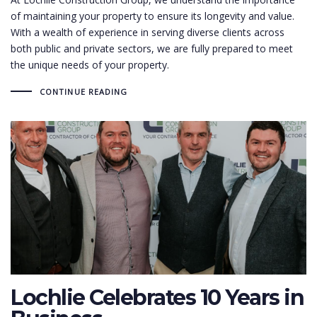
of maintaining your property to ensure its longevity and value.
With a wealth of experience in serving diverse clients across
both public and private sectors, we are fully prepared to meet
the unique needs of your property.
CONTINUE READING
Lochlie Celebrates 10 Years in