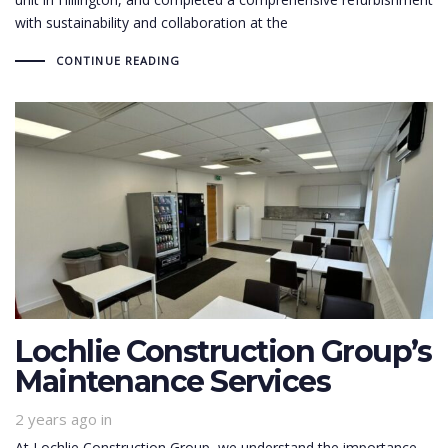
with sustainability and collaboration at the
CONTINUE READING
Lochlie Construction Group’s
Maintenance Services
2 years ago
in
At Lochlie Construction Group, we understand the importance