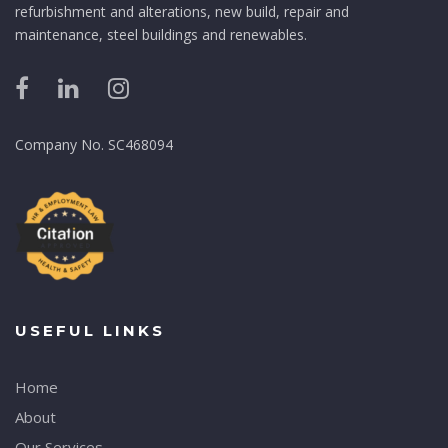
refurbishment and alterations, new build, repair and
maintenance, steel buildings and renewables.
Company No. SC468094
USEFUL LINKS
Home
About
Our Services