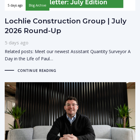
5 days ago
Blog Archive
Lochlie Construction Group | July
2026 Round-Up
5 days ago
Related posts: Meet our newest Assistant Quantity Surveyor A
Day in the Life of Paul…
CONTINUE READING