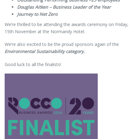
Douglas Aitken – Business Leader of the Year
Journey to Net Zero
We’re thrilled to be attending the awards ceremony on Friday,
15th November at the Normandy Hotel.
We’re also excited to be the proud sponsors again of the
Environmental Sustainability category.
Good luck to all the finalists!