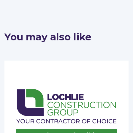
You may also like