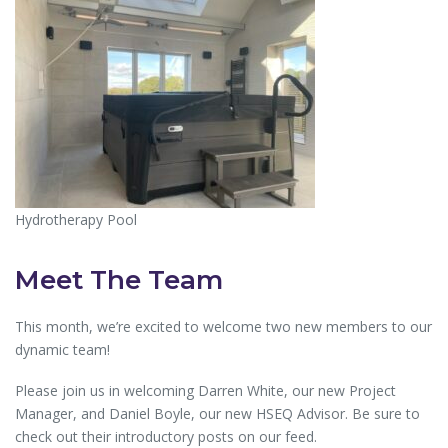
Hydrotherapy Pool
Meet The Team
This month, we’re excited to welcome two new members to our
dynamic team!
Please join us in welcoming Darren White, our new Project
Manager, and Daniel Boyle, our new HSEQ Advisor. Be sure to
check out their introductory posts on our feed.