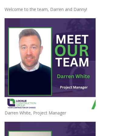
Welcome to the team, Darren and Danny!
Darren White, Project Manager