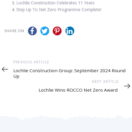
Lochlie Construction Celebrates 11 Years
Step Up To Net Zero Programme Complete!
SHARE ON
Previous
PREVIOUS ARTICLE
Article
Lochlie Construction Group: September 2024 Round
Up
Next
NEXT ARTICLE
Article
Lochlie Wins ROCCO Net Zero Award