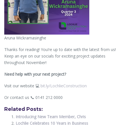
Aruna Wickramasinghe
Thanks for reading! You’re up to date with the latest from us!
Keep an eye on our socials for exciting project updates
throughout November!
Need help with your next project?
Visit our website 💻
bit.ly/LochlieConstruction
Or contact us 📞 0141 212 0000
Related Posts:
Introducing New Team Member, Chris
Lochlie Celebrates 10 Years in Business