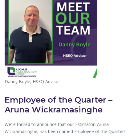
Danny Boyle, HSEQ Advisor
Employee of the Quarter –
Aruna Wickramasinghe
We’re thrilled to announce that our Estimator, Aruna
Wickramasinghe, has been named Employee of the Quarter!