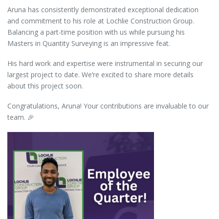
Aruna has consistently demonstrated exceptional dedication
and commitment to his role at Lochlie Construction Group.
Balancing a part-time position with us while pursuing his
Masters in Quantity Surveying is an impressive feat.
His hard work and expertise were instrumental in securing our
largest project to date. We’re excited to share more details
about this project soon.
Congratulations, Aruna! Your contributions are invaluable to our
team. 🎉