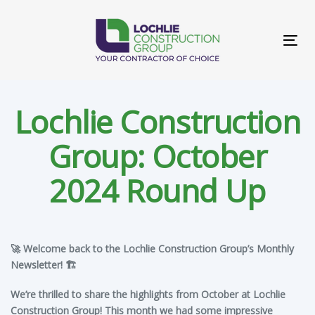
Skip
Skip
links
to
primary
Tog
navigation
navi
Skip
to
content
Lochlie Construction
Group: October
2024 Round Up
Post
🚀 Welcome back to the Lochlie Construction Group’s Monthly
navigation
Newsletter! 🏗️
We’re thrilled to share the highlights from October at Lochlie
Construction Group! This month we had some impressive