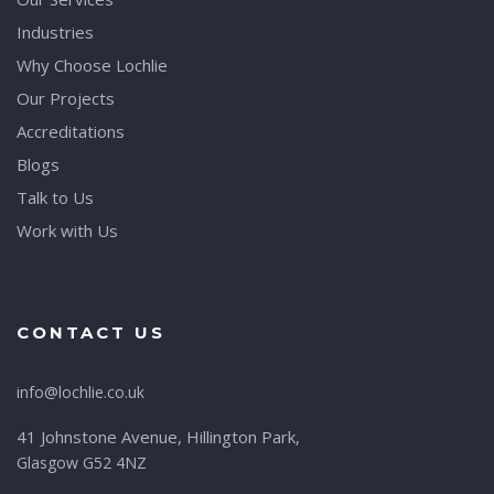
Industries
Why Choose Lochlie
Our Projects
Accreditations
Blogs
Talk to Us
Work with Us
CONTACT US
info@lochlie.co.uk
41 Johnstone Avenue, Hillington Park,
Glasgow G52 4NZ