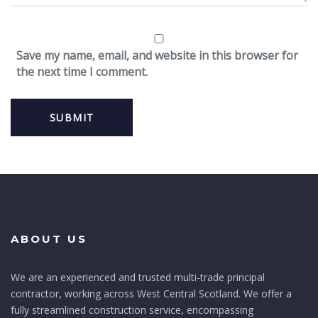
Save my name, email, and website in this browser for
the next time I comment.
ABOUT US
We are an experienced and trusted multi-trade principal
contractor, working across West Central Scotland. We offer a
fully streamlined construction service, encompassing