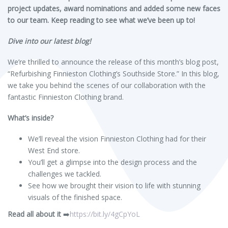
project updates, award nominations and added some new faces
to our team. Keep reading to see what we’ve been up to!
Dive into our latest blog!
We’re thrilled to announce the release of this month’s blog post,
“Refurbishing Finnieston Clothing’s Southside Store.” In this blog,
we take you behind the scenes of our collaboration with the
fantastic Finnieston Clothing brand.
What’s inside?
We’ll reveal the vision Finnieston Clothing had for their
West End store.
You’ll get a glimpse into the design process and the
challenges we tackled.
See how we brought their vision to life with stunning
visuals of the finished space.
Read all about it
➡️
https://bit.ly/4gCpYoL