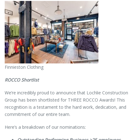
Finnieston Clothing
ROCCO Shortlist
We’re incredibly proud to announce that Lochlie Construction
Group has been shortlisted for THREE ROCCO Awards! This
recognition is a testament to the hard work, dedication, and
commitment of our entire team.
Here’s a breakdown of our nominations:
Outstanding Performing Business >25 employees