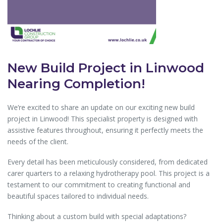
New Build Project in Linwood
Nearing Completion!
We’re excited to share an update on our exciting new build
project in Linwood! This specialist property is designed with
assistive features throughout, ensuring it perfectly meets the
needs of the client.
Every detail has been meticulously considered, from dedicated
carer quarters to a relaxing hydrotherapy pool. This project is a
testament to our commitment to creating functional and
beautiful spaces tailored to individual needs.
Thinking about a custom build with special adaptations?