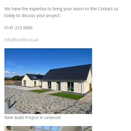
We have the expertise to bring your vision to life! Contact us
today to discuss your project:
0141 212 0000
info@lochlie.co.uk
New Build Project in Linwood