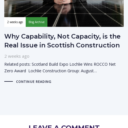
2 weeks ago
Blog Archive
Why Capability, Not Capacity, is the
Real Issue in Scottish Construction
2 weeks ago
Related posts: Scotland Build Expo Lochlie Wins ROCCO Net
Zero Award Lochlie Construction Group: August…
CONTINUE READING
LEAVE A COMMENT