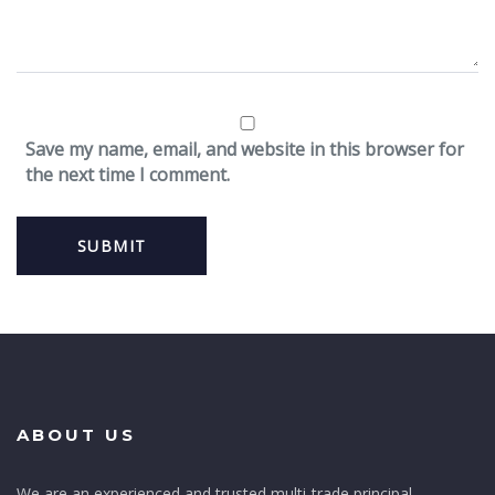
Save my name, email, and website in this browser for
the next time I comment.
ABOUT US
We are an experienced and trusted multi-trade principal