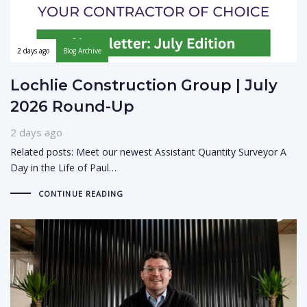
2 days ago
Blog Archive
Lochlie Construction Group | July
2026 Round-Up
2 days ago
Related posts: Meet our newest Assistant Quantity Surveyor A
Day in the Life of Paul…
CONTINUE READING