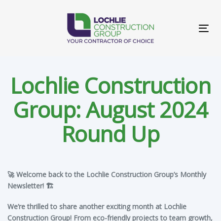
Skip
Skip
links
to
primary
Tog
navigation
navi
Skip
to
content
Lochlie Construction
Group: August 2024
Round Up
Post
🚀 Welcome back to the Lochlie Construction Group’s Monthly
navigation
Newsletter! 🏗️
We’re thrilled to share another exciting month at Lochlie
Construction Group! From eco-friendly projects to team growth,